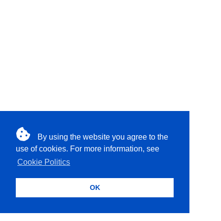
By using the website you agree to the
use of cookies. For more information, see
Cookie Politics
OK