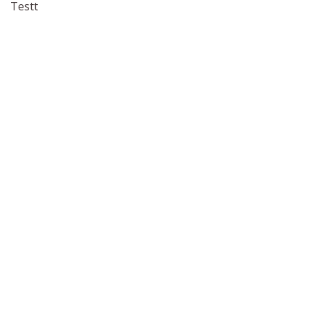
Testt